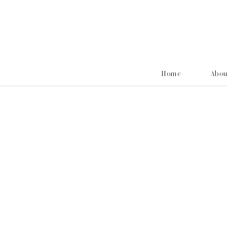
Home
Abo