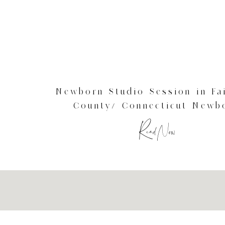
Newborn Studio Session in Fai
County/ Connecticut Newb
Photography
Read Now