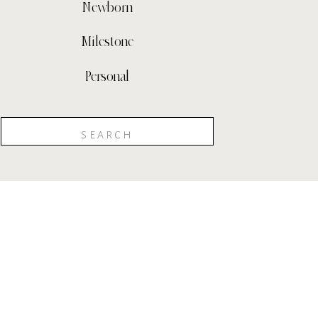
Newborn
Milestone
Personal
Search
for: