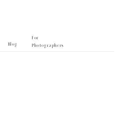
For
Blog
Photographers