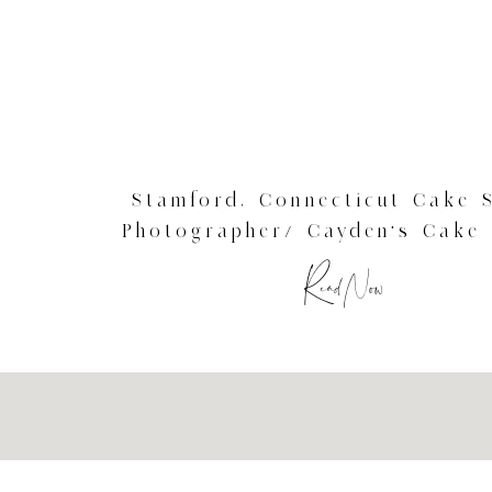
Stamford, Connecticut Cake 
Photographer/ Cayden’s Cake
Session
Read Now