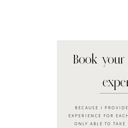
Book your 
expe
BECAUSE I PROVIDE
EXPERIENCE FOR EACH
ONLY ABLE TO TAKE