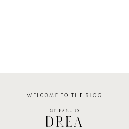
WELCOME TO THE BLOG
MY NAME IS
DREA