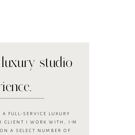
luxury studio
rience.
 A FULL-SERVICE LUXURY
 CLIENT I WORK WITH, I’M
 ON A SELECT NUMBER OF