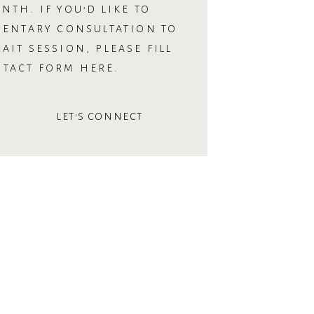
NTH. IF YOU’D LIKE TO
MENTARY CONSULTATION TO
AIT SESSION, PLEASE FILL
NTACT FORM HERE.
LET'S CONNECT