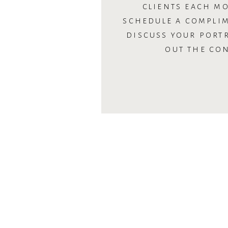
CLIENTS EACH MO
SCHEDULE A COMPLI
DISCUSS YOUR PORTR
OUT THE CO