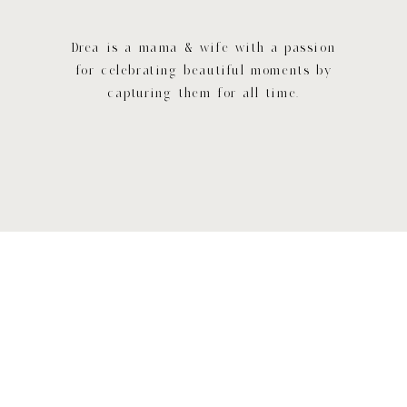
Drea is a mama & wife with a passion
for celebrating beautiful moments by
capturing them for all time.