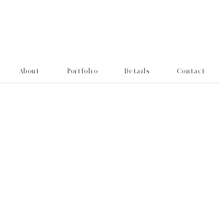
About
Portfolio
Details
Contact