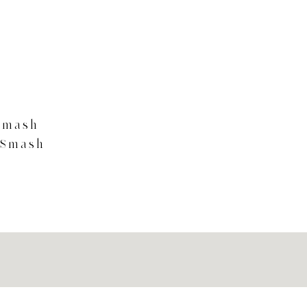
Smash
 Smash