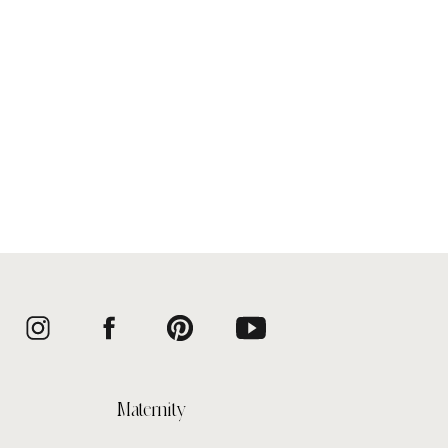
Maternity