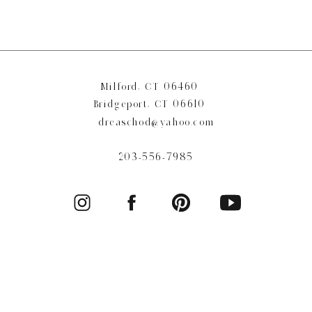
Milford, CT 06460
Bridgeport, CT 06610
dreaschod@yahoo.com
203-556-7985