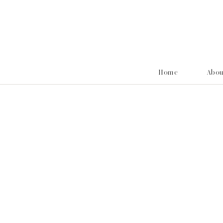
Home
Abo