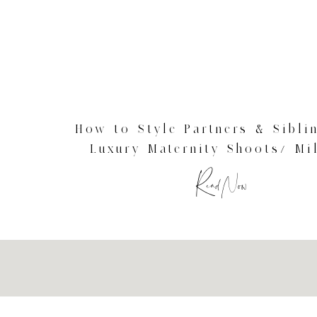
How to Style Partners & Sibli
Luxury Maternity Shoots/ Mi
Maternity Photographer
Read Now