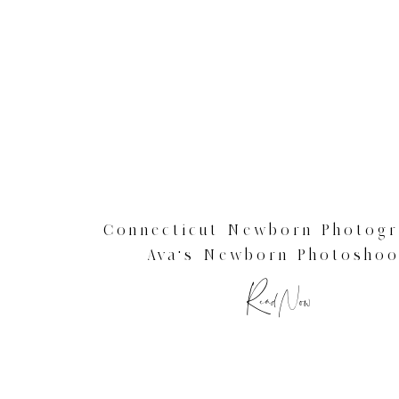
Connecticut Newborn Photogr
Ava’s Newborn Photoshoo
Read Now