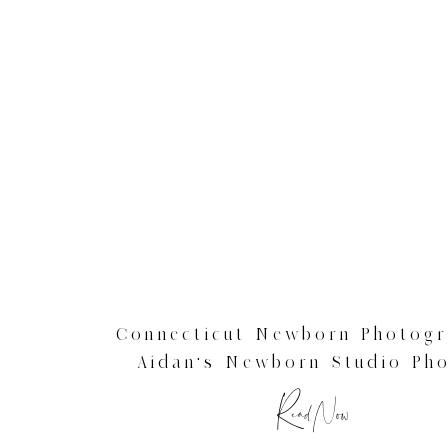
Connecticut Newborn Photogr
Aidan’s Newborn Studio Ph
Read Now