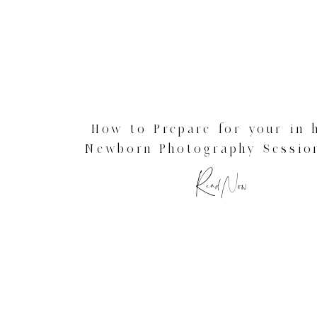
How to Prepare for your in
Newborn Photography Sessio
Newborn Photographer
Read Now