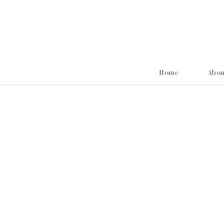
Home
Abo