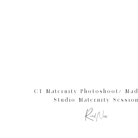
CT Maternity Photoshoot/ Mad
Studio Maternity Sessio
Read Now