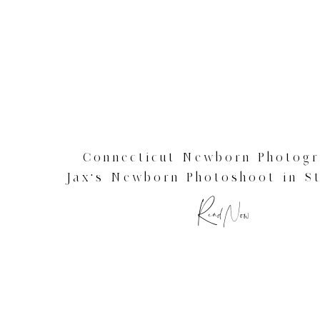
Connecticut Newborn Photogr
Jax’s Newborn Photoshoot in St
CT
Read Now