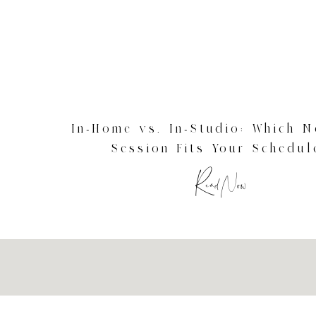
In-Home vs. In-Studio: Which 
Session Fits Your Schedul
Connecticut Newborn Photog
Read Now