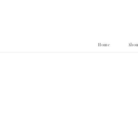
Home
Abo