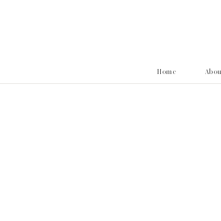
Home
Abo