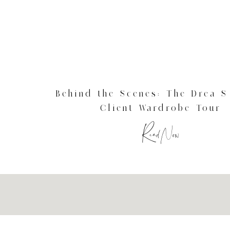
Behind the Scenes: The Drea S
Client Wardrobe Tour
Read Now