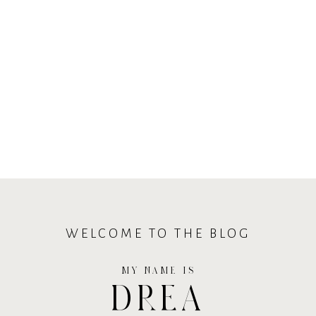
WELCOME TO THE BLOG
MY NAME IS
DREA