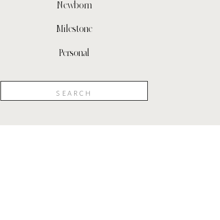
Newborn
Milestone
Personal
Search
for: