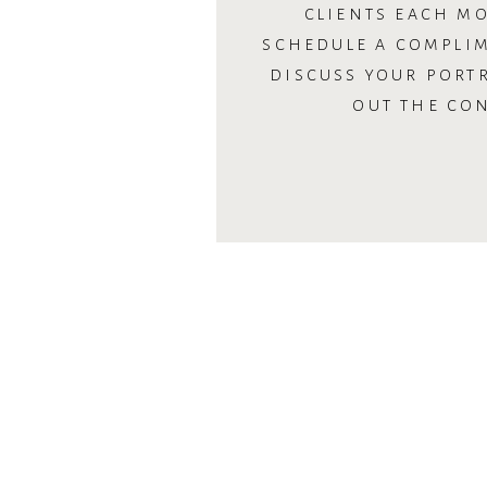
CLIENTS EACH MO
SCHEDULE A COMPLI
DISCUSS YOUR PORTR
OUT THE CO