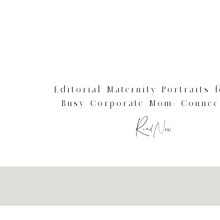
Editorial Maternity Portraits 
Busy Corporate Mom: Connec
Studio Photography
Read Now