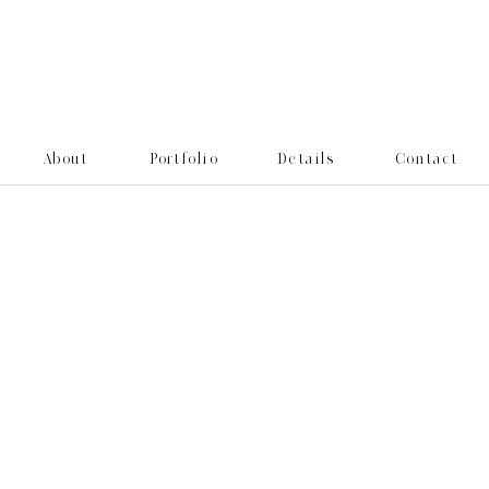
About
Portfolio
Details
Contact