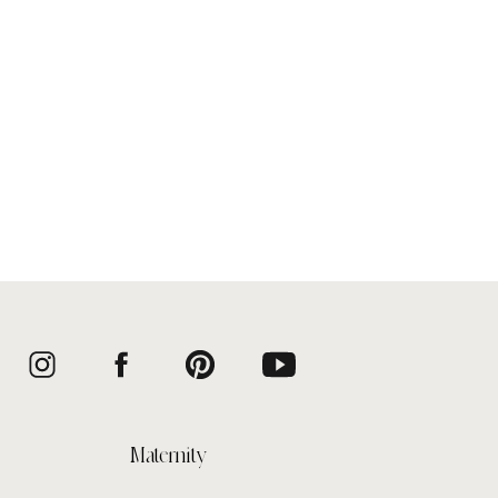
Maternity