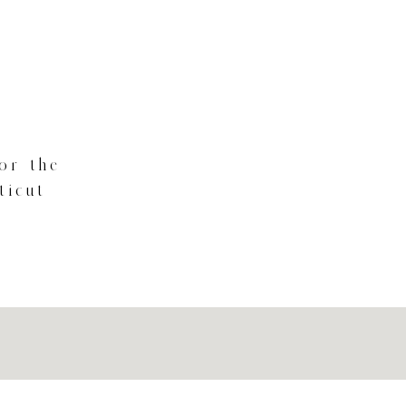
for the
ticut