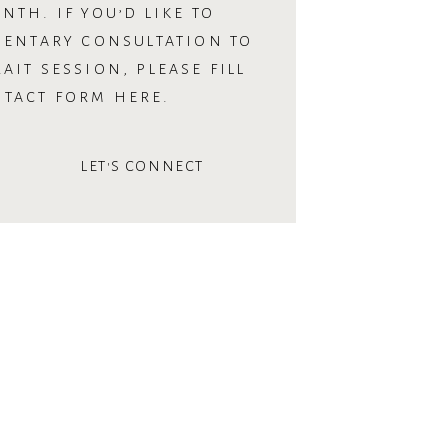
NTH. IF YOU’D LIKE TO
MENTARY CONSULTATION TO
AIT SESSION, PLEASE FILL
NTACT FORM HERE.
LET'S CONNECT