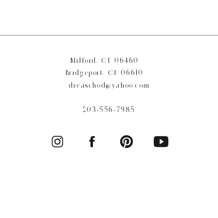
Milford, CT 06460
Bridgeport, CT 06610
dreaschod@yahoo.com
203-556-7985