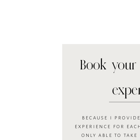
Book your 
expe
BECAUSE I PROVIDE
EXPERIENCE FOR EACH
ONLY ABLE TO TAKE