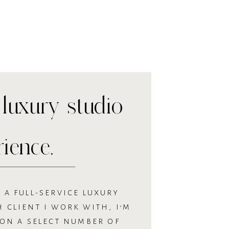
luxury studio
rience.
 A FULL-SERVICE LUXURY
 CLIENT I WORK WITH, I’M
 ON A SELECT NUMBER OF