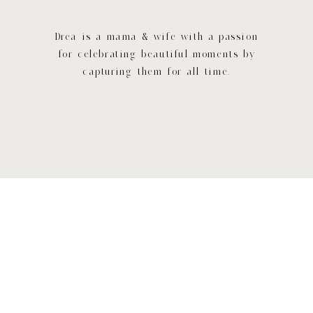
Drea is a mama & wife with a passion
for celebrating beautiful moments by
capturing them for all time.