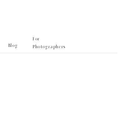
For
Blog
Photographers