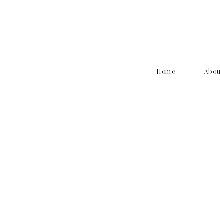
Home
Abo