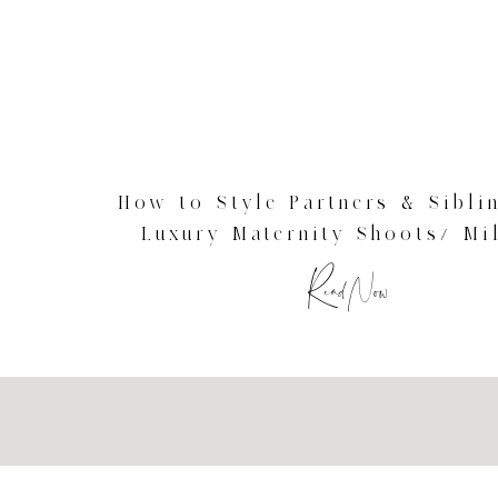
How to Style Partners & Sibli
Luxury Maternity Shoots/ Mi
Maternity Photographer
Read Now