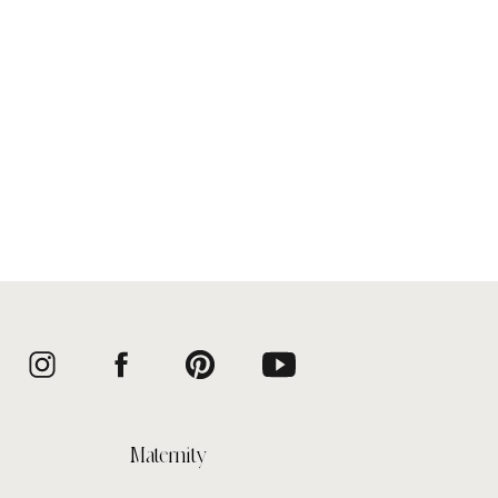
Maternity