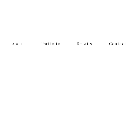
About
Portfolio
Details
Contact