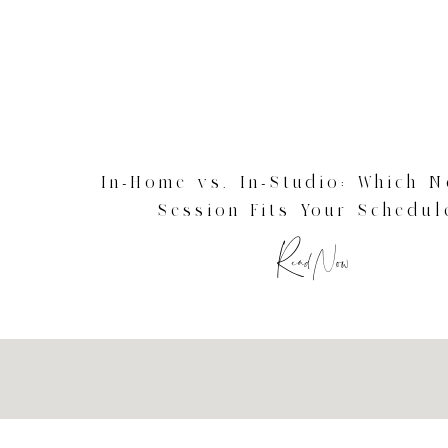
In-Home vs. In-Studio: Which 
Session Fits Your Schedul
Connecticut Newborn Photog
Read Now