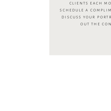
CLIENTS EACH MO
SCHEDULE A COMPLI
DISCUSS YOUR PORTR
OUT THE CO