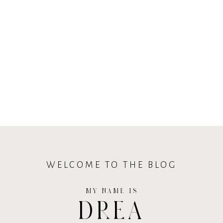
WELCOME TO THE BLOG
MY NAME IS
DREA