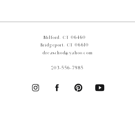
Milford, CT 06460
Bridgeport, CT 06610
dreaschod@yahoo.com
203-556-7985