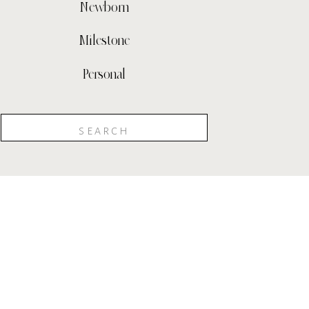
Newborn
Milestone
Personal
Search
for: