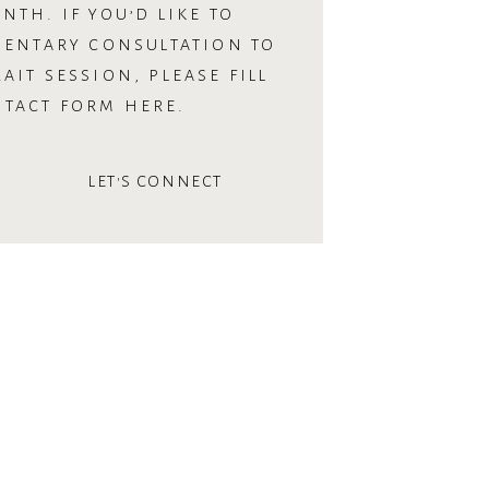
NTH. IF YOU’D LIKE TO
MENTARY CONSULTATION TO
AIT SESSION, PLEASE FILL
NTACT FORM HERE.
LET'S CONNECT