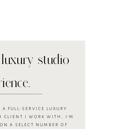
luxury studio
rience.
 A FULL-SERVICE LUXURY
 CLIENT I WORK WITH, I’M
 ON A SELECT NUMBER OF