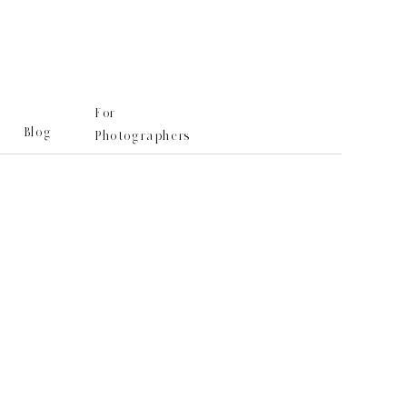
For
Blog
Photographers