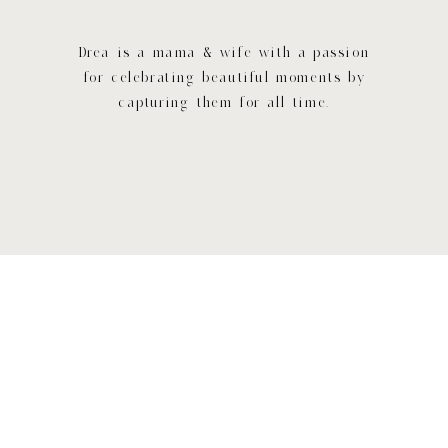
Drea is a mama & wife with a passion
for celebrating beautiful moments by
capturing them for all time.