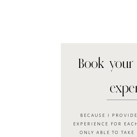
Book your 
expe
BECAUSE I PROVIDE
EXPERIENCE FOR EACH
ONLY ABLE TO TAKE